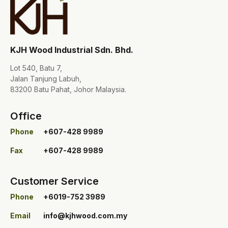
KJH Wood Industrial Sdn. Bhd.
Lot 540, Batu 7,
Jalan Tanjung Labuh,
83200 Batu Pahat, Johor Malaysia.
Office
Phone
+607-428 9989
Fax
+607-428 9989
Customer Service
Phone
+6019-752 3989
Email
info@kjhwood.com.my