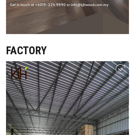
FACTORY