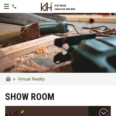
home
>
Virtual Reality
SHOW ROOM