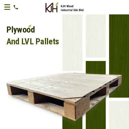
Plywood
And LVL Pallets