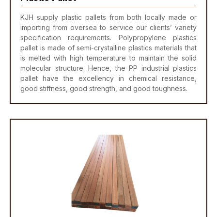
KJH supply plastic pallets from both locally made or
importing from oversea to service our clients’ variety
specification requirements. Polypropylene plastics
pallet is made of semi-crystalline plastics materials that
is melted with high temperature to maintain the solid
molecular structure. Hence, the PP industrial plastics
pallet have the excellency in chemical resistance,
good stiffness, good strength, and good toughness.