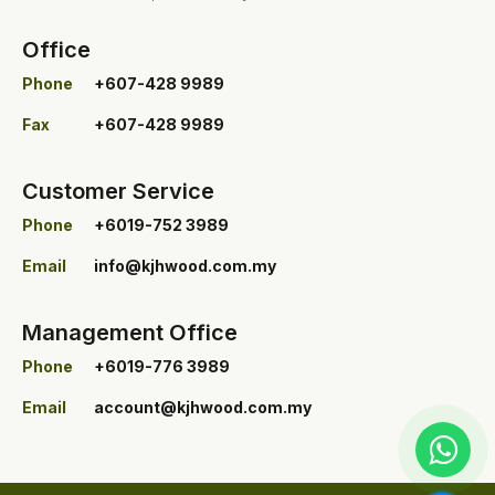
Office
Phone
+607-428 9989
Fax
+607-428 9989
Customer Service
Phone
+6019-752 3989
Email
info@kjhwood.com.my
Management Office
Phone
+6019-776 3989
Email
account@kjhwood.com.my