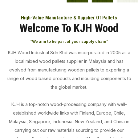
High-Value Manufacture & Supplier Of Pallets
Welcome To KJH Wood
“We aim to be part of your supply chain”
KJH Wood Industrial Sdn Bhd was incorporated in 2005 as a
local mixed wood pallets supplier in Malaysia and has
evolved from manufacturing wooden pallets to exporting a
range of wood based products and moulding components to
the global market.
KJH is a top-notch wood-processing company with well-
established worldwide links with Finland, Europe, Chile,
Malaysia, Singapore, Indonesia, New Zealand, and China in
carrying out our raw materials sourcing to provide our