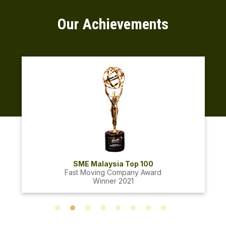
Our Achievements
SME Malaysia Top 100
Fast Moving Company Award
Winner 2021