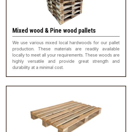
Mixed wood & Pine wood pallets
We use various mixed local hardwoods for our pallet
production. These materials are readily available
locally to meet all your requirements. These woods are
highly versatile and provide great strength and
durability at a minimal cost.