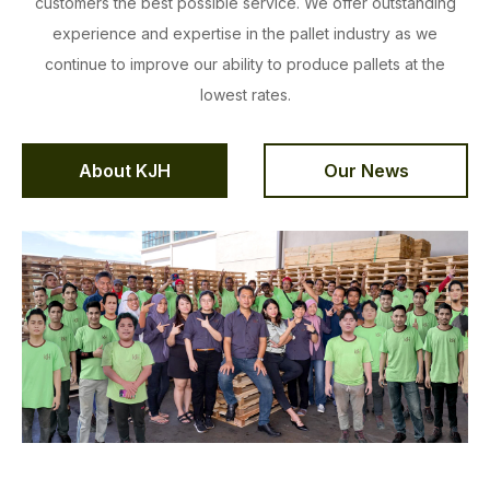
customers the best possible service. We offer outstanding
experience and expertise in the pallet industry as we
continue to improve our ability to produce pallets at the
lowest rates.
About KJH
Our News