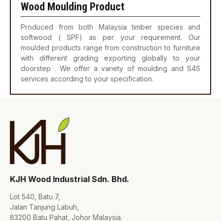
Wood Moulding Product
Produced from both Malaysia timber species and
softwood ( SPF) as per your requirement. Our
moulded products range from construction to furniture
with different grading exporting globally to your
doorstep . We offer a variety of moulding and S4S
services according to your specification.
KJH Wood Industrial Sdn. Bhd.
Lot 540, Batu 7,
Jalan Tanjung Labuh,
83200 Batu Pahat, Johor Malaysia.