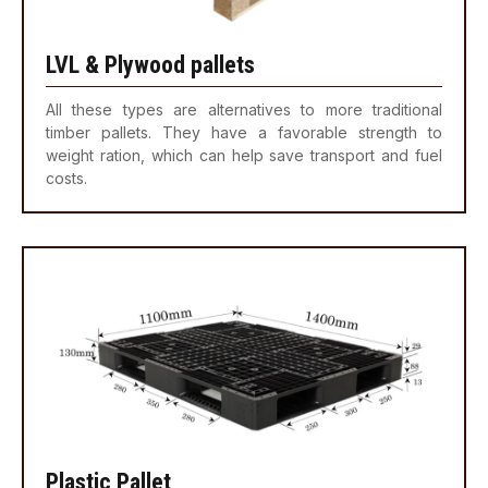
LVL & Plywood pallets
All these types are alternatives to more traditional
timber pallets. They have a favorable strength to
weight ration, which can help save transport and fuel
costs.
Plastic Pallet