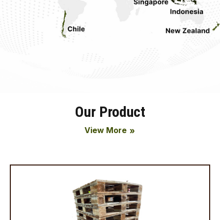
Our Product
View More
double_arrow