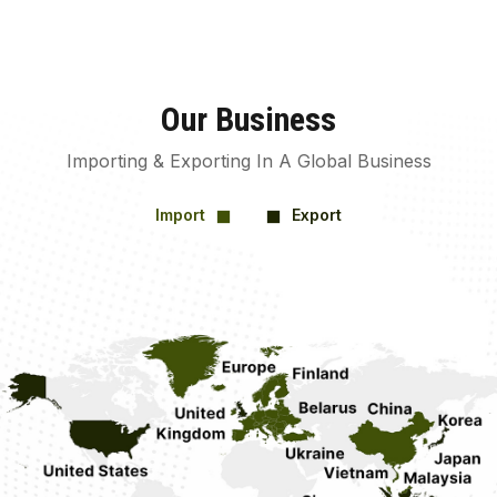
Our Business
Importing & Exporting In A Global Business
Import
Export
square
square