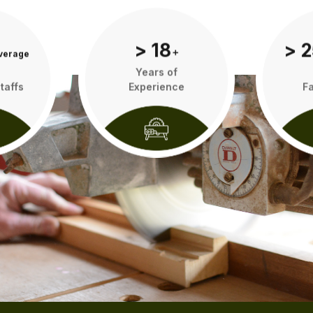
> 18
> 2
verage
add
Years of
taffs
Experience
Fa