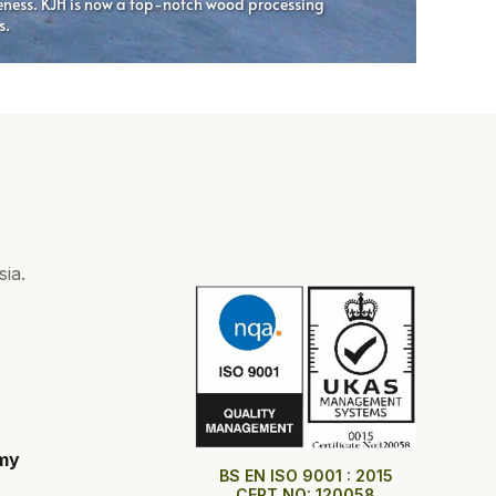
ia.
my
BS EN ISO 9001 : 2015
CERT NO: 120058