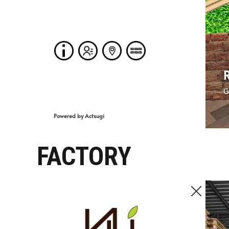
FACTORY