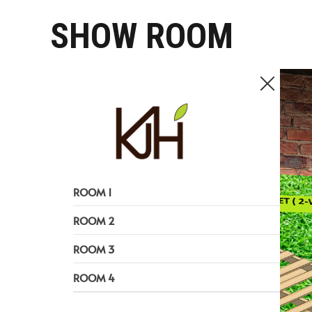
SHOW ROOM