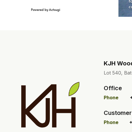
KJH Wood 
Lot 540, Bat
Office
Phone
Customer
Phone