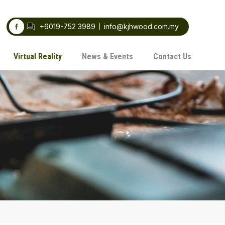
+6019-752 3989
info@kjhwood.com.my
Virtual Reality
News & Events
Contact Us