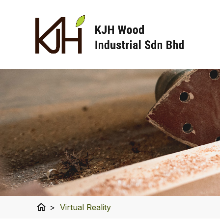
home
>
Virtual Reality