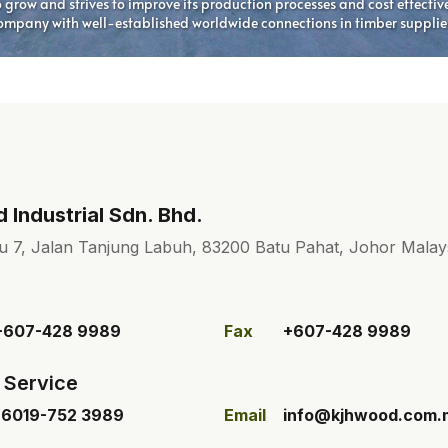
Industrial Sdn. Bhd.
u 7, Jalan Tanjung Labuh, 83200 Batu Pahat, Johor Malays
+607-428 9989
Fax
+607-428 9989
 Service
+6019-752 3989
Email
info@kjhwood.com.