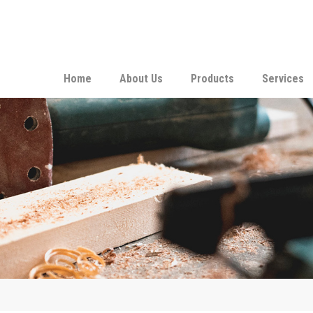
Home
About Us
Products
Services