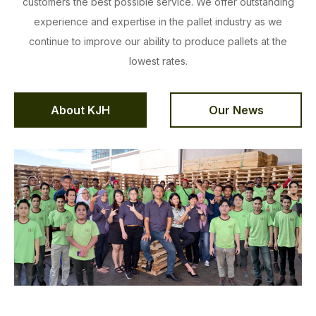
customers the best possible service. We offer outstanding
experience and expertise in the pallet industry as we
continue to improve our ability to produce pallets at the
lowest rates.
About KJH
Our News