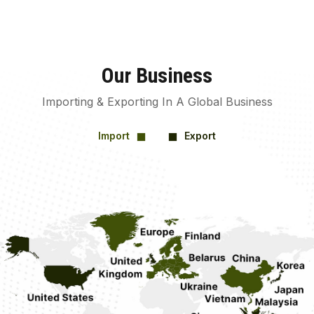
Our Business
Importing & Exporting In A Global Business
Import
Export
square
square