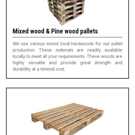
Mixed wood & Pine wood pallets
We use various mixed local hardwoods for our pallet
production. These materials are readily available
locally to meet all your requirements. These woods are
highly versatile and provide great strength and
durability at a minimal cost.