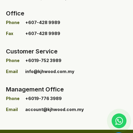
Office
Phone
+607-428 9989
Fax
+607-428 9989
Customer Service
Phone
+6019-752 3989
Email
info@kjhwood.com.my
Management Office
Phone
+6019-776 3989
Email
account@kjhwood.com.my