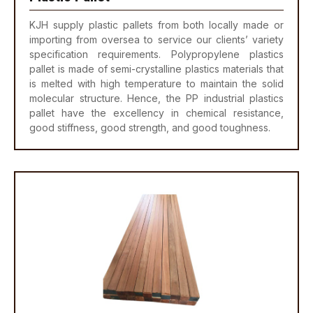
KJH supply plastic pallets from both locally made or
importing from oversea to service our clients’ variety
specification requirements. Polypropylene plastics
pallet is made of semi-crystalline plastics materials that
is melted with high temperature to maintain the solid
molecular structure. Hence, the PP industrial plastics
pallet have the excellency in chemical resistance,
good stiffness, good strength, and good toughness.