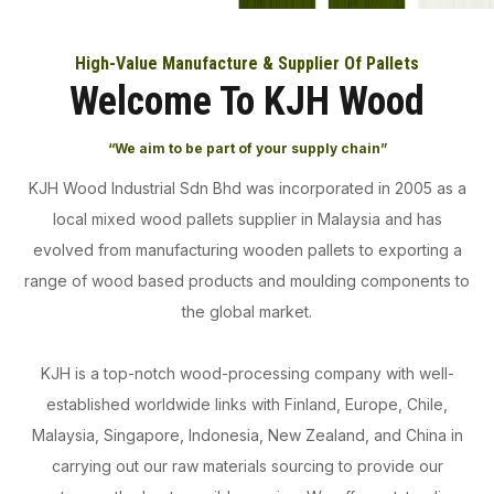
High-Value Manufacture & Supplier Of Pallets
Welcome To KJH Wood
“We aim to be part of your supply chain”
KJH Wood Industrial Sdn Bhd was incorporated in 2005 as a
local mixed wood pallets supplier in Malaysia and has
evolved from manufacturing wooden pallets to exporting a
range of wood based products and moulding components to
the global market.
KJH is a top-notch wood-processing company with well-
established worldwide links with Finland, Europe, Chile,
Malaysia, Singapore, Indonesia, New Zealand, and China in
carrying out our raw materials sourcing to provide our