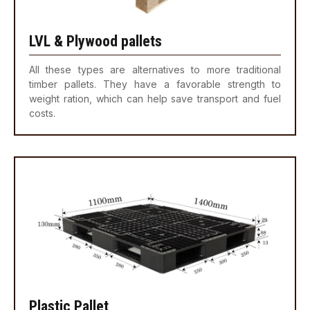
LVL & Plywood pallets
All these types are alternatives to more traditional
timber pallets. They have a favorable strength to
weight ration, which can help save transport and fuel
costs.
Plastic Pallet