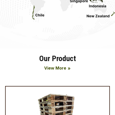
Our Product
View More
double_arrow