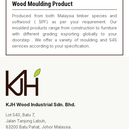
Wood Moulding Product
Produced from both Malaysia timber species and
softwood ( SPF) as per your requirement. Our
moulded products range from construction to furniture
with different grading exporting globally to your
doorstep . We offer a variety of moulding and S4S
services according to your specification.
KJH Wood Industrial Sdn. Bhd.
Lot 540, Batu 7,
Jalan Tanjung Labuh,
83200 Batu Pahat, Johor Malaysia.