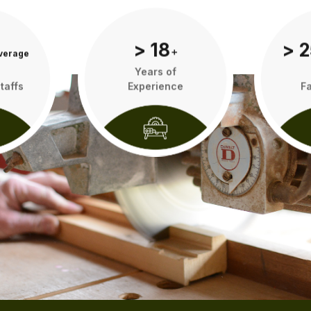
> 18
> 2
verage
add
Years of
taffs
Experience
Fa