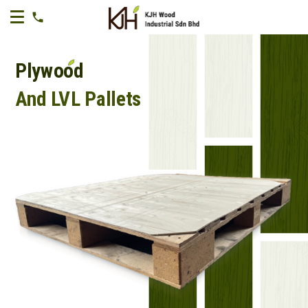
Plywood
And LVL Pallets