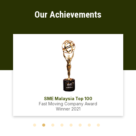
Our Achievements
SME Malaysia Top 100
Fast Moving Company Award
Winner 2021