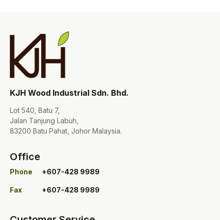
KJH Wood Industrial Sdn. Bhd.
Lot 540, Batu 7,
Jalan Tanjung Labuh,
83200 Batu Pahat, Johor Malaysia.
Office
Phone
+607-428 9989
Fax
+607-428 9989
Customer Service