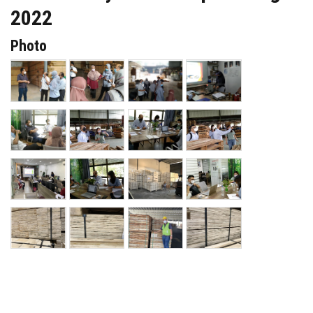
2022
Photo