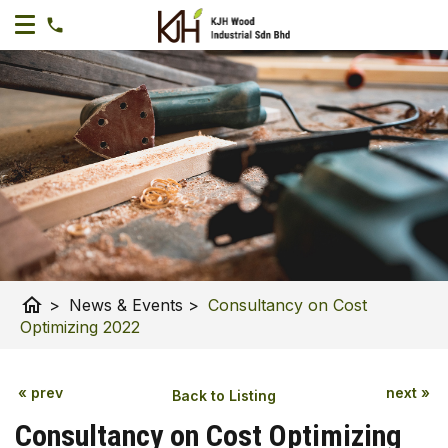
home
>
News & Events
>
Consultancy on Cost
Optimizing 2022
« prev
next »
Back to Listing
Consultancy on Cost Optimizing